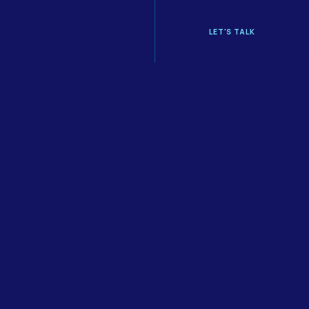
LET'S TALK